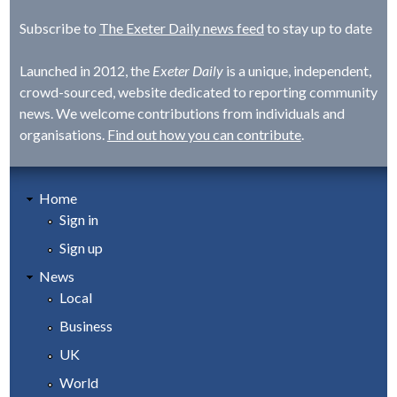
Subscribe to
The Exeter Daily news feed
to stay up to date
Launched in 2012, the
Exeter Daily
is a unique, independent,
crowd-sourced, website dedicated to reporting community
news. We welcome contributions from individuals and
organisations.
Find out how you can contribute
.
Home
Sign in
Sign up
News
Local
Business
UK
World