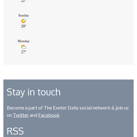
Stay in touch
Become a part of The Exeter Daily social network & join us
on
Twitter
and
Facebook
RSS