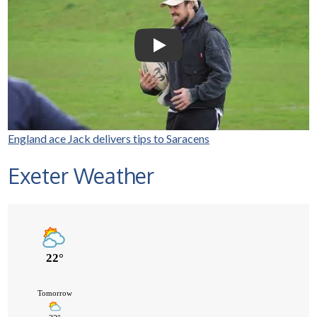
Nowell visits Exeter Saracens
junior teams
Play Video: Selco Builders Wareh
England ace Jack delivers tips to Saracens
Exeter Weather