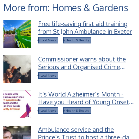
More from: Homes & Gardens
Free life-saving first aid training
from St John Ambulance in Exeter
Local News
Health & Beauty
Commissioner warns about the
Serious and Organised Crime
groups selling Spice-laced vapes
Local News
to children
It's World Alzheimer’s Month -
Have you Heard of Young Onset
Dementia?
Local News
Health & Beauty
Ambulance service and the
Prince’s Trust to host a three-day