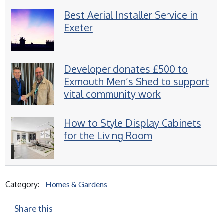
Best Aerial Installer Service in
Exeter
Developer donates £500 to
Exmouth Men’s Shed to support
vital community work
How to Style Display Cabinets
for the Living Room
Category:
Homes & Gardens
Share this