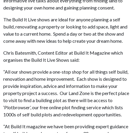
informative live talks about everything from finding land to
designing your own home and gaining planning consent.
The Build It Live shows are ideal for anyone planning a self
build, renovating a property or looking to add space, light and
value to a current home. Spend a day or two at the show and
come away with new ideas to help create your dream home.
Chris Batesmith, Content Editor at Build It Magazine which
organises the Build It Live Shows said:
“All our shows provide a one-stop shop for all things self build,
renovation and home improvement. Each show is designed to
provide inspiration, advice and information to make your
property project a success. Our Land Zone is the perfect place
to visit to find a building plot as there will be access to
‘Plotbrowser’, our free online plot finding service which lists
1000s of self build plots and redevelopment opportunities.
“At Build It magazine we have been providing expert guidance