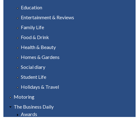
Education
Entertainment & Reviews
Family Life
Food & Drink
Health & Beauty
Homes & Gardens
Social diary
Student Life
Holidays & Travel
Motoring
The Business Daily
Awards
Industry & Manufacturing