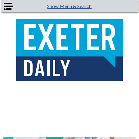
Skip to main content
Show Menu & Search