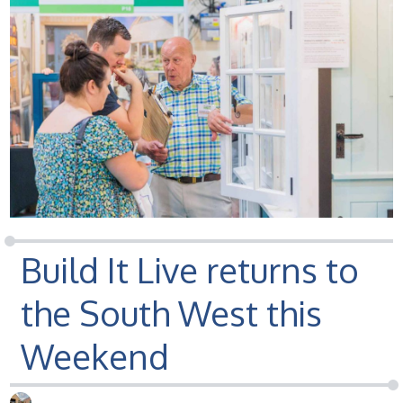
Build It Live returns to
the South West this
Weekend