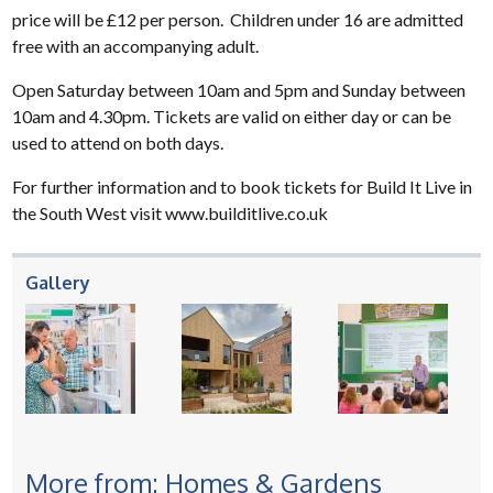
price will be £12 per person. Children under 16 are admitted
free with an accompanying adult.
Open Saturday between 10am and 5pm and Sunday between
10am and 4.30pm. Tickets are valid on either day or can be
used to attend on both days.
For further information and to book tickets for Build It Live in
the South West visit www.builditlive.co.uk
Gallery
More from: Homes & Gardens