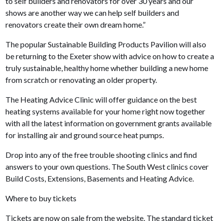
to self builders and renovators for over 30 years and our
shows are another way we can help self builders and
renovators create their own dream home.”
The popular Sustainable Building Products Pavilion will also
be returning to the Exeter show with advice on how to create a
truly sustainable, healthy home whether building a new home
from scratch or renovating an older property.
The Heating Advice Clinic will offer guidance on the best
heating systems available for your home right now together
with all the latest information on government grants available
for installing air and ground source heat pumps.
Drop into any of the free trouble shooting clinics and find
answers to your own questions. The South West clinics cover
Build Costs, Extensions, Basements and Heating Advice.
Where to buy tickets
Tickets are now on sale from the website. The standard ticket