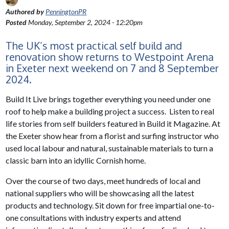
Authored by
PenningtonPR
Posted
Monday, September 2, 2024 - 12:20pm
The UK’s most practical self build and
renovation show returns to Westpoint Arena
in Exeter next weekend on 7 and 8 September
2024.
Build It Live brings together everything you need under one
roof to help make a building project a success. Listen to real
life stories from self builders featured in Build it Magazine. At
the Exeter show hear from a florist and surfing instructor who
used local labour and natural, sustainable materials to turn a
classic barn into an idyllic Cornish home.
Over the course of two days, meet hundreds of local and
national suppliers who will be showcasing all the latest
products and technology. Sit down for free impartial one-to-
one consultations with industry experts and attend