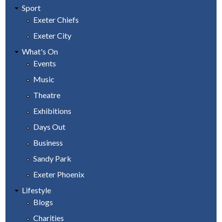
Sport
Exeter Chiefs
Exeter City
What's On
Events
Music
Theatre
Exhibitions
Days Out
Business
Sandy Park
Exeter Phoenix
Lifestyle
Blogs
Charities