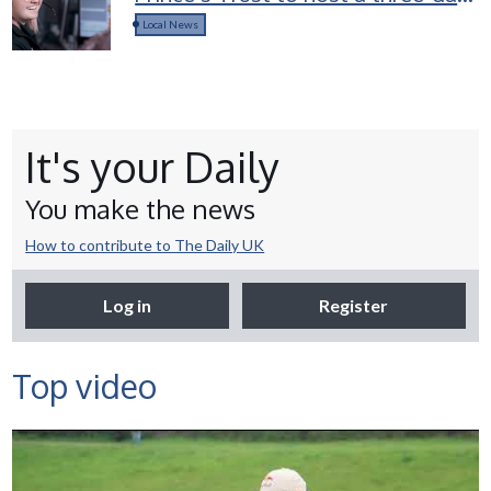
career access course for young
Local News
people in Devon
It's your Daily
You make the news
How to contribute to The Daily UK
Log in
Register
Top video
Selco Builders Warehouse |
England Rugby star Jack