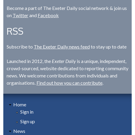
Become a part of The Exeter Daily social network & join us
on
Twitter
and
Facebook
RSS
Subscribe to
The Exeter Daily news feed
to stay up to date
Launched in 2012, the
Exeter Daily
is a unique, independent,
crowd-sourced, website dedicated to reporting community
news. We welcome contributions from individuals and
organisations.
Find out how you can contribute
.
Home
Sign in
Sign up
News