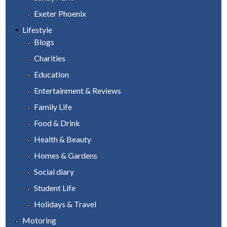
Exeter Phoenix
Lifestyle
Blogs
Charities
Education
Entertainment & Reviews
Family Life
Food & Drink
Health & Beauty
Homes & Gardens
Social diary
Student Life
Holidays & Travel
Motoring