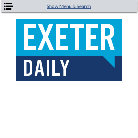
Skip to main content
Show Menu & Search