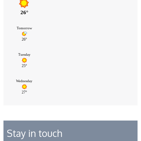
Stay in touch