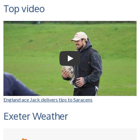
Top video
Selco Builders Warehouse |
England Rugby star Jack
Nowell visits Exeter Saracens
junior teams
Play Video: Selco Builders Wareh
England ace Jack delivers tips to Saracens
Exeter Weather