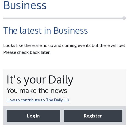
Business
The latest in Business
Looks like there are no up and coming events but there will be!
Please check back later.
It's your Daily
You make the news
How to contribute to The Daily UK
Log in
Register