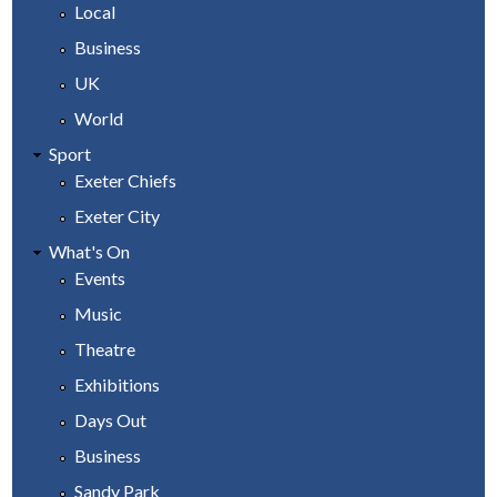
Local
Business
UK
World
Sport
Exeter Chiefs
Exeter City
What's On
Events
Music
Theatre
Exhibitions
Days Out
Business
Sandy Park