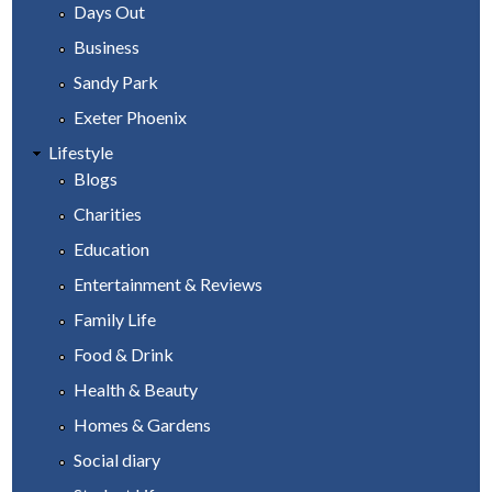
Days Out
Business
Sandy Park
Exeter Phoenix
Lifestyle
Blogs
Charities
Education
Entertainment & Reviews
Family Life
Food & Drink
Health & Beauty
Homes & Gardens
Social diary