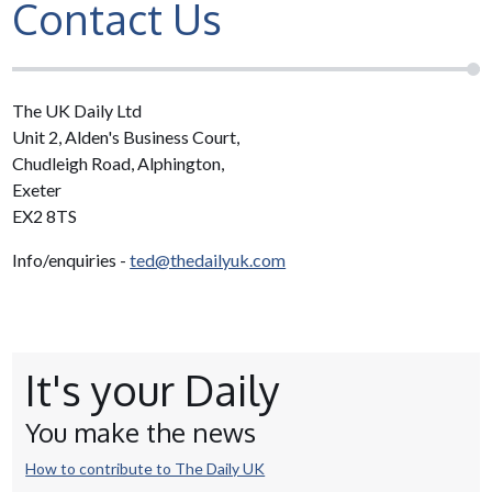
Contact Us
The UK Daily Ltd
Unit 2, Alden's Business Court,
Chudleigh Road, Alphington,
Exeter
EX2 8TS
Info/enquiries -
ted@thedailyuk.com
It's your Daily
You make the news
How to contribute to The Daily UK