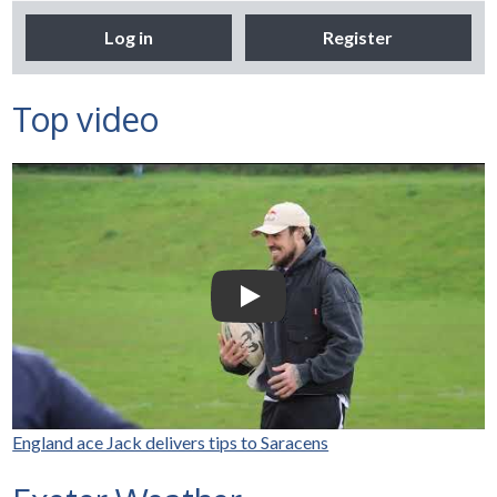
Log in
Register
Top video
Selco Builders Warehouse |
England Rugby star Jack
Nowell visits Exeter Saracens
junior teams
Play Video: Selco Builders Wareh
England ace Jack delivers tips to Saracens