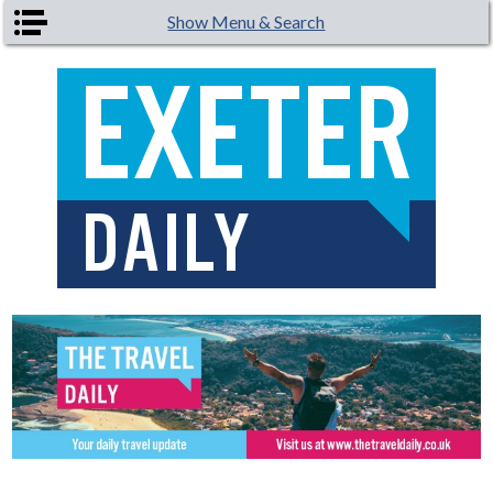
Skip to main content
Show Menu & Search