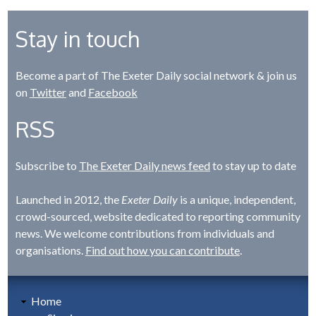
Stay in touch
Become a part of The Exeter Daily social network & join us
on
Twitter
and
Facebook
RSS
Subscribe to
The Exeter Daily news feed
to stay up to date
Launched in 2012, the
Exeter Daily
is a unique, independent,
crowd-sourced, website dedicated to reporting community
news. We welcome contributions from individuals and
organisations.
Find out how you can contribute
.
Home