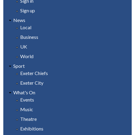
Sign in
Sign up
News
Local
Business
UK
World
Sport
Exeter Chiefs
Exeter City
What's On
Events
Music
Theatre
Exhibitions