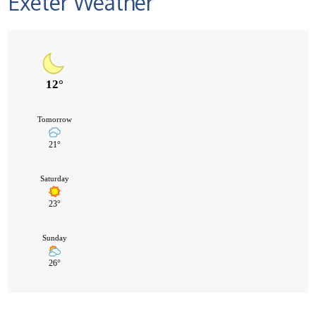
Exeter Weather