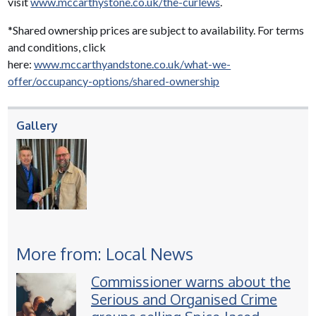
visit
www.mccarthystone.co.uk/the-curlews
.
*Shared ownership prices are subject to availability. For terms
and conditions, click
here:
www.mccarthyandstone.co.uk/what-we-
offer/occupancy-options/shared-ownership
Gallery
More from: Local News
Commissioner warns about the
Serious and Organised Crime