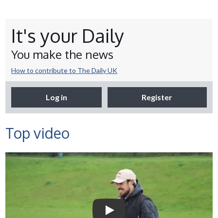
It's your Daily
You make the news
How to contribute to The Daily UK
Log in
Register
Top video
Selco Builders Warehouse |
England Rugby star Jack
Nowell visits Exeter Saracens
junior teams
Play Video: Selco Builders Wareh