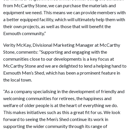
from McCarthy Stone, we can purchase the materials and
equipment we need. This means we can provide members with
a better equipped facility, which will ultimately help them with
their own projects, as well as those that will benefit the
Exmouth community.”
Verity McKay, Divisional Marketing Manager at McCarthy
Stone, comments: “Supporting and engaging with the
communities close to our developments is a key focus at
McCarthy Stone and we are delighted to lend a helping hand to
Exmouth Men’s Shed, which has been a prominent feature in
the local town.
“As a company specialising in the development of friendly and
welcoming communities for retirees, the happiness and
welfare of older people is at the heart of everything we do.
This makes initiatives such as this a great fit for us. We look
forward to seeing the Men’s Shed continue its work in
supporting the wider community through its range of