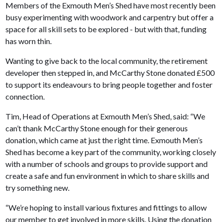
Members of the Exmouth Men’s Shed have most recently been
busy experimenting with woodwork and carpentry but offer a
space for all skill sets to be explored - but with that, funding
has worn thin.
Wanting to give back to the local community, the retirement
developer then stepped in, and McCarthy Stone donated £500
to support its endeavours to bring people together and foster
connection.
Tim, Head of Operations at Exmouth Men’s Shed, said: “We
can’t thank McCarthy Stone enough for their generous
donation, which came at just the right time. Exmouth Men’s
Shed has become a key part of the community, working closely
with a number of schools and groups to provide support and
create a safe and fun environment in which to share skills and
try something new.
“We’re hoping to install various fixtures and fittings to allow
our member to get involved in more skills. Using the donation