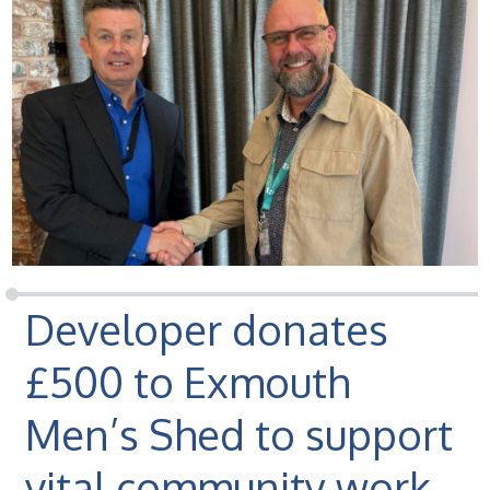
Developer donates
£500 to Exmouth
Men’s Shed to support
vital community work