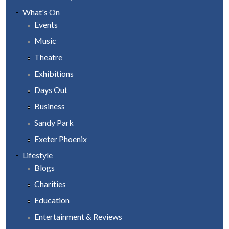
What's On
Events
Music
Theatre
Exhibitions
Days Out
Business
Sandy Park
Exeter Phoenix
Lifestyle
Blogs
Charities
Education
Entertainment & Reviews