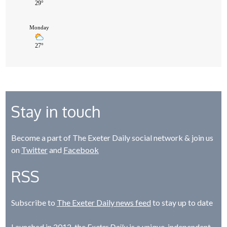
Stay in touch
Become a part of The Exeter Daily social network & join us
on
Twitter
and
Facebook
RSS
Subscribe to
The Exeter Daily news feed
to stay up to date
Launched in 2012, the
Exeter Daily
is a unique, independent,