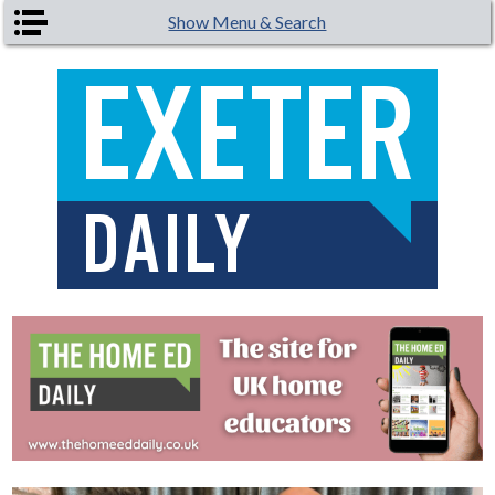
Skip to main content
Show Menu & Search