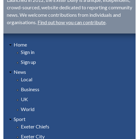
crowd-sourced, website dedicated to reporting community
news. We welcome contributions from individuals and
organisations.
Find out how you can contribute
.
Home
Sign in
Sign up
News
Local
Business
UK
World
Sport
Exeter Chiefs
Exeter City