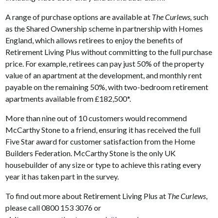
A range of purchase options are available at
The Curlews,
such
as the Shared Ownership scheme in partnership with Homes
England, which allows retirees to enjoy the benefits of
Retirement Living Plus without committing to the full purchase
price. For example, retirees can pay just 50% of the property
value of an apartment at the development, and monthly rent
payable on the remaining 50%, with two-bedroom retirement
apartments available from £182,500*.
More than nine out of 10 customers would recommend
McCarthy Stone to a friend, ensuring it has received the full
Five Star award for customer satisfaction from the Home
Builders Federation. McCarthy Stone is the only UK
housebuilder of any size or type to achieve this rating every
year it has taken part in the survey.
To find out more about Retirement Living Plus at
The Curlews
,
please call 0800 153 3076 or