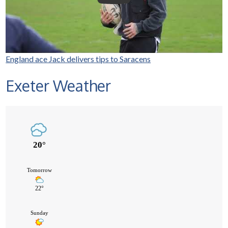
England ace Jack delivers tips to Saracens
Exeter Weather