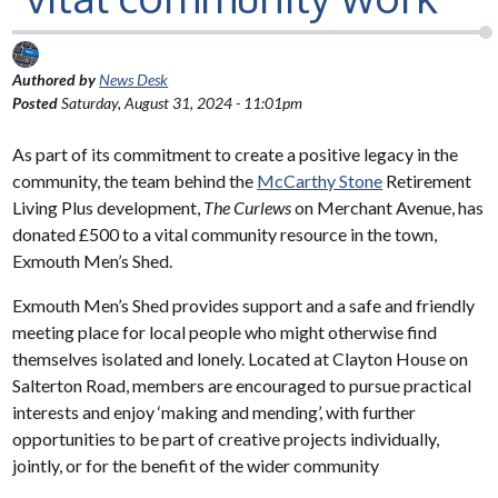
Authored by
News Desk
Posted
Saturday, August 31, 2024 - 11:01pm
As part of its commitment to create a positive legacy in the
community, the team behind the
McCarthy Stone
Retirement
Living Plus development,
The Curlews
on Merchant Avenue, has
donated £500 to a vital community resource in the town,
Exmouth Men’s Shed.
Exmouth Men’s Shed provides support and a safe and friendly
meeting place for local people who might otherwise find
themselves isolated and lonely. Located at Clayton House on
Salterton Road, members are encouraged to pursue practical
interests and enjoy ‘making and mending’, with further
opportunities to be part of creative projects individually,
jointly, or for the benefit of the wider community