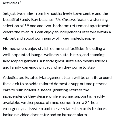
activities.”
Set just two miles from Exmouth’s lively town centre and the
beautiful Sandy Bay beaches,
The Curlews
feature a stunning
selection of 59 one and two-bedroom retirement apartments,
where the over 70s can enjoy an independent lifestyle within a
vibrant and social community of like-minded people.
Homeowners enjoy stylish communal facilities, including a
well-appointed lounge, wellness suite, bistro, and stunning
landscaped gardens. A handy guest suite also means friends
and family can enjoy privacy when they come to stay.
A dedicated Estates Management team will be on-site around
the clock to provide tailored domestic support and personal
care to suit individual needs, granting retirees the
independence they desire while ensuring support is readily
available. Further peace of mind comes from a 24-hour
emergency call system and the very latest security features
including video door entry and an intruder alarm.