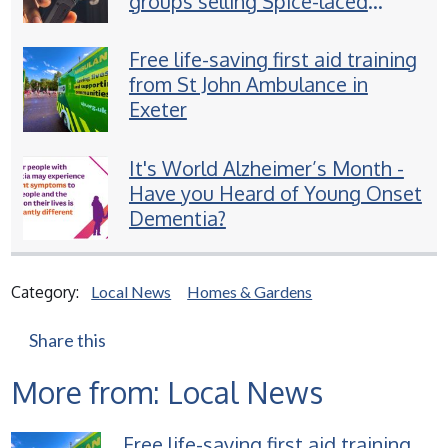
groups selling Spice-laced
vapes to children
Free life-saving first aid training
from St John Ambulance in
Exeter
It's World Alzheimer’s Month -
Have you Heard of Young Onset
Dementia?
Category:
Local News
Homes & Gardens
Share this
More from: Local News
Free life-saving first aid training