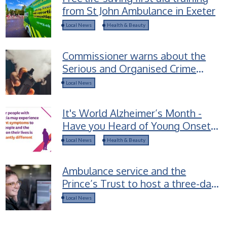
from St John Ambulance in Exeter
Local News
Health & Beauty
Commissioner warns about the
Serious and Organised Crime
groups selling Spice-laced vapes
Local News
to children
It's World Alzheimer’s Month -
Have you Heard of Young Onset
Dementia?
Local News
Health & Beauty
Ambulance service and the
Prince’s Trust to host a three-day
career access course for young
Local News
people in Devon