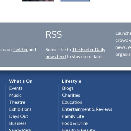
RSS
Launche
crowd-s
news. W
n us on
Twitter
and
Subscribe to
The Exeter Daily
organis
news feed
to stay up to date
What's On
Lifestyle
Events
Blogs
Music
Charities
Theatre
Education
Exhibitions
Entertainment & Reviews
Days Out
Family Life
Business
Food & Drink
Sandy Park
Health & Beauty