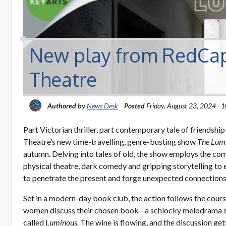
New play from RedCap
Theatre
Authored by
News Desk
Posted
Friday, August 23, 2024 -
Part Victorian thriller, part contemporary tale of friendshi
Theatre’s new time-travelling, genre-busting show
The Lum
autumn. Delving into tales of old, the show employs the c
physical theatre, dark comedy and gripping storytelling to 
to penetrate the present and forge unexpected connections
Set in a modern-day book club, the action follows the cours
women discuss their chosen book - a schlocky melodrama s
called
Luminous
. The wine is flowing, and the discussion g