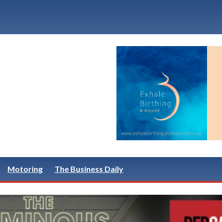
Motoring
The Business Daily