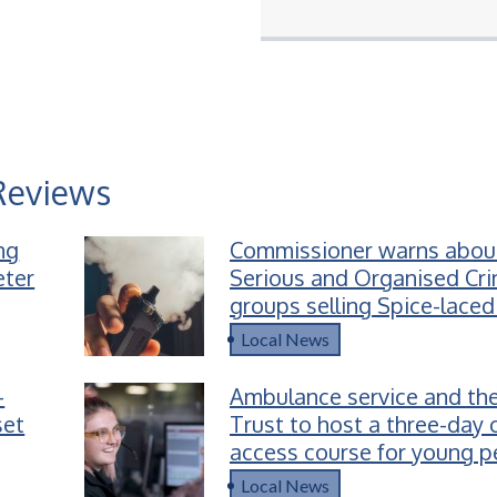
Reviews
ing
Commissioner warns abou
eter
Serious and Organised Cr
groups selling Spice-laced
children
Local News
-
Ambulance service and the
set
Trust to host a three-day 
access course for young p
Devon
Local News