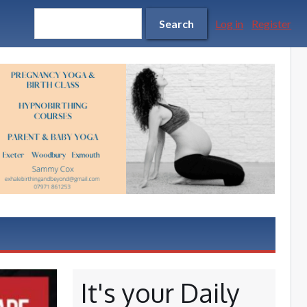
Search form
Search
Search
Log in
Register
It's your Daily