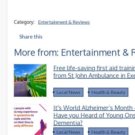
Category:
Entertainment & Reviews
Share this
More from: Entertainment & 
Free life-saving first aid train
from St John Ambulance in Ex
Local News
Health & Beauty
It's World Alzheimer’s Month 
Have you Heard of Young On
Dementia?
Local News
Health & Beauty