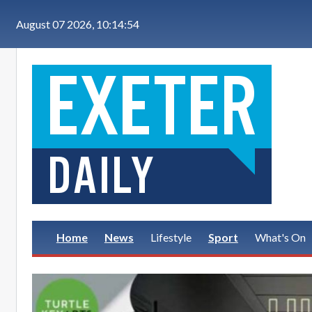
Skip to main content
August 07 2026, 10:14:54
Home
News
Lifestyle
Sport
What's On