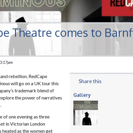
e Theatre comes to Barnf
 10:17pm
p and rebellion, RedCape
Share this
inous
will go on a UK tour this
ompany’s trademark blend of
Gallery
explore the power of narratives
.
e of one evening as three
et in Victorian London
ets heated as the women get