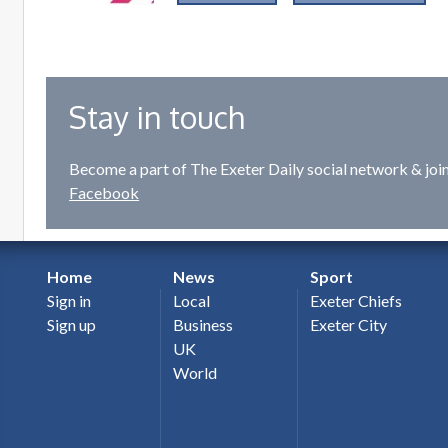
Stay in touch
Become a part of The Exeter Daily social network & joi
Facebook
Home
News
Sport
Sign in
Local
Exeter Chiefs
Sign up
Business
Exeter City
UK
World