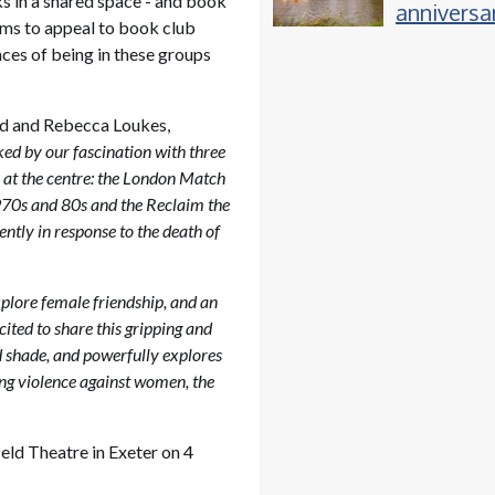
ks in a shared space - and book
anniversa
ims to appeal to book club
event, fo
ces of being in these groups
hugely su
festival a
Powderh
nd and Rebecca Loukes,
ed by our fascination with three
s at the centre: the London Match
970s and 80s and the Reclaim the
tly in response to the death of
xplore female friendship, and an
cited to share this gripping and
and shade, and powerfully explores
ing violence against women, the
eld Theatre in Exeter on 4