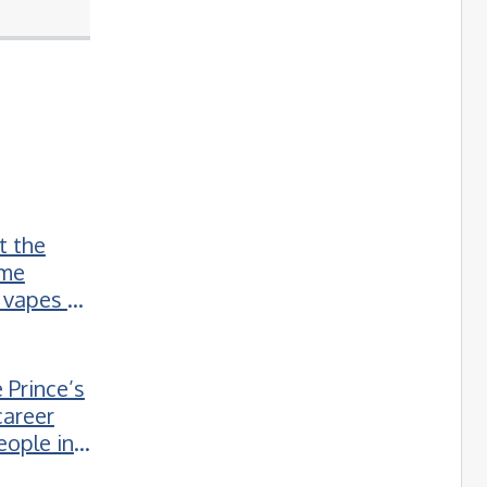
t the
ime
 vapes to
 Prince’s
career
eople in