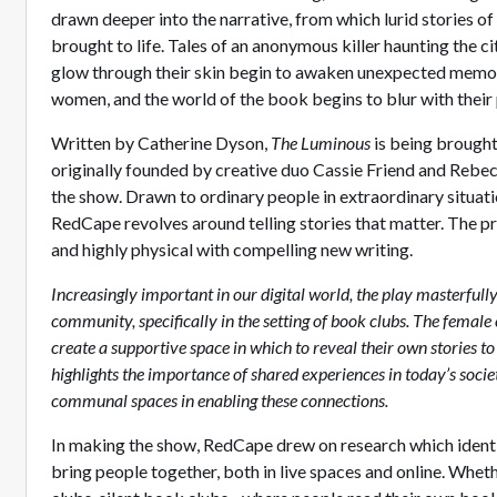
drawn deeper into the narrative, from which lurid stories of
brought to life. Tales of an anonymous killer haunting the
glow through their skin begin to awaken unexpected memor
women, and the world of the book begins to blur with their 
Written by Catherine Dyson,
The Luminous
is being brough
originally founded by creative duo Cassie Friend and Rebecc
the show. Drawn to ordinary people in extraordinary situati
RedCape revolves around telling stories that matter. The pr
and highly physical with compelling new writing.
Increasingly important in our digital world, the play masterfull
community, specifically in the setting of book clubs. The female
create a supportive space in which to reveal their own stories to
highlights the importance of shared experiences in today’s societ
communal spaces in enabling these connections.
In making the show, RedCape drew on research which ident
bring people together, both in live spaces and online. Whet