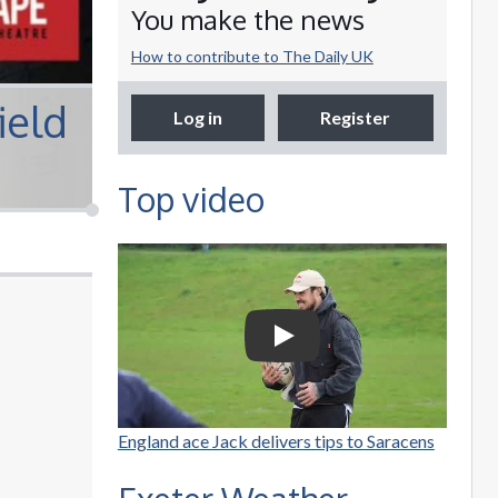
You make the news
How to contribute to The Daily UK
ield
Log in
Register
Top video
Selco Builders
Warehouse | England
Rugby star Jack Nowell
Play Video: Selco Builders W
visits Exeter Saracens
junior teams
England ace Jack delivers tips to Saracens