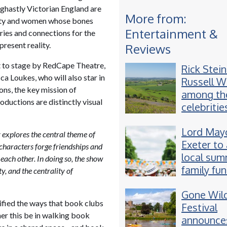
 ghastly Victorian England are
More from:
 city and women whose bones
Entertainment &
ies and connections for the
present reality.
Reviews
t to stage by RedCape Theatre,
Rick Stei
a Loukes, who will also star in
Russell 
ons, the key mission of
among th
oductions are distinctly visual
celebritie
appearing
Lord Mayo
Devon fes
y explores the central theme of
Exeter to
 characters forge friendships and
local su
 each other. In doing so, the show
family fu
y, and the centrality of
Gone Wil
ified the ways that book clubs
Festival
her this be in walking book
announces