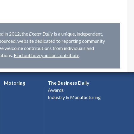
d in 2012, the
Exeter Daily
is a unique, independent,
ourced, website dedicated to reporting community
e welcome contributions from individuals and
ations.
Find out how you can contribute
.
Motoring
The Business Daily
Awards
Industry & Manufacturing