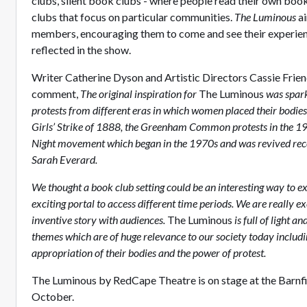
clubs, silent book clubs - where people read their own boo
clubs that focus on particular communities.
The Luminous
a
members, encouraging them to come and see their experien
reflected in the show.
Writer Catherine Dyson and Artistic Directors Cassie Frie
comment,
The original inspiration for
The Luminous
was spark
protests from different eras in which women placed their bodie
Girls’ Strike of 1888, the Greenham Common protests in the 1
Night movement which began in the 1970s and was revived recen
Sarah Everard.
We thought a book club setting could be an interesting way to e
exciting portal to access different time periods. We are really ex
inventive story with audiences.
The Luminous
is full of light 
themes which are of huge relevance to our society today includ
appropriation of their bodies and the power of protest.
The Luminous by RedCape Theatre is on stage at the Barnfi
October.