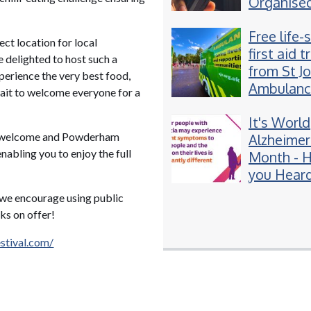
Organise
groups se
Free life-
Spice-lac
t location for local
first aid t
vapes to 
 delighted to host such a
from St J
perience the very best food,
Ambulanc
wait to welcome everyone for a
Exeter
It's World
ost welcome and Powderham
Alzheimer
nabling you to enjoy the full
Month - 
you Heard
Young On
r we encourage using public
Dementia
ks on offer!
tival.com/