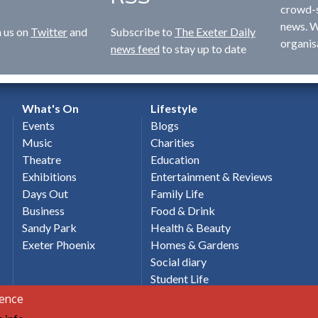
crowd-s
news. W
n us on
Twitter
and
Subscribe to
The Exeter Daily
organis
news feed
to stay up to date
What's On
Lifestyle
Events
Blogs
Music
Charities
Theatre
Education
Exhibitions
Entertainment & Reviews
Days Out
Family Life
Business
Food & Drink
Sandy Park
Health & Beauty
Exeter Phoenix
Homes & Gardens
Social diary
Student Life
Holidays & Travel
ience