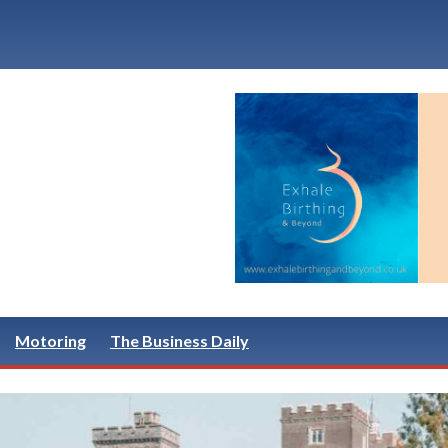
Motoring
The Business Daily