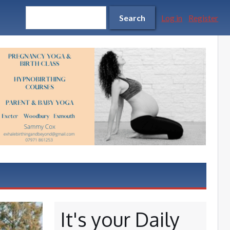
Search form
Search
Search
Log in
Register
It's your Daily