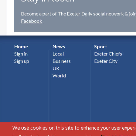
Become a part of The Exeter Daily social network & joi
Facebook
Home
News
Sport
Sign in
Local
Exeter Chiefs
Sign up
Business
Exeter City
UK
World
We use cookies on this site to enhance your user exper