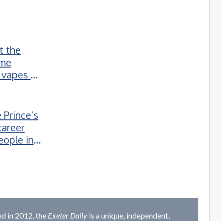
t the
ime
 vapes to
 Prince’s
career
eople in
d in 2012, the
Exeter Daily
is a unique, independent,