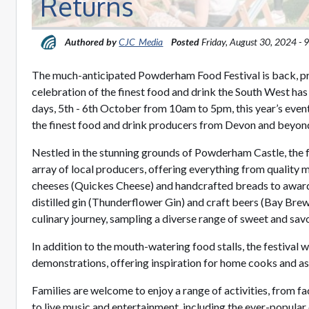
Returns
Authored by
CJC_Media
Posted
Friday, August 30, 2024 -
The much-anticipated Powderham Food Festival is back, 
celebration of the finest food and drink the South West has
days, 5th - 6th October from 10am to 5pm, this year’s even
the finest food and drink producers from Devon and beyon
Nestled in the stunning grounds of Powderham Castle, the f
array of local producers, offering everything from quality 
cheeses (Quickes Cheese) and handcrafted breads to award-
distilled gin (Thunderflower Gin) and craft beers (Bay Brewe
culinary journey, sampling a diverse range of sweet and sav
In addition to the mouth-watering food stalls, the festival w
demonstrations, offering inspiration for home cooks and as
Families are welcome to enjoy a range of activities, from f
to live music and entertainment, including the ever-popular 