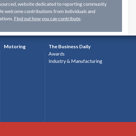
ourced, website dedicated to reporting community
e welcome contributions from individuals and
ations.
Find out how you can contribute
.
Motoring
The Business Daily
Awards
Industry & Manufacturing