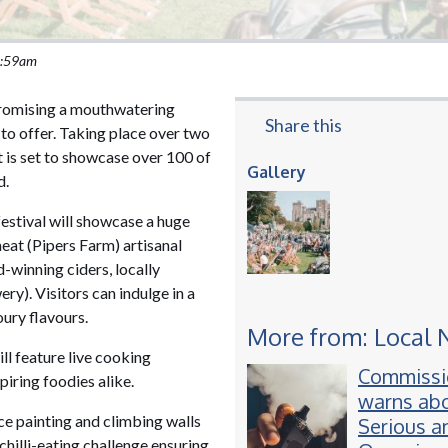
 9:59am
promising a mouthwatering
Share this
 to offer. Taking place over two
t is set to showcase over 100 of
Gallery
d.
estival will showcase a huge
meat (Pipers Farm) artisanal
winning ciders, locally
ry). Visitors can indulge in a
oury flavours.
More from: Local
ill feature live cooking
Commissi
piring foodies alike.
warns abo
ace painting and climbing walls
Serious a
chilli-eating challenge ensuring