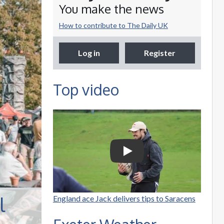
You make the news
How to contribute to The Daily UK
Log in
Register
Top video
Selco Builders
Warehouse | England
Rugby star Jack Nowell
Play Video: Selco Builders W
visits Exeter Saracens
junior teams
l
England ace Jack delivers tips to Saracens