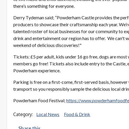
there’s something for everyone.
Derry Tydeman said; “Powderham Castle provides the perfec
producers to showcase their craftsmanship each year. We’re
talented roster of local businesses for our community to ex
drink and entertainment our region has to offer. We can't 
weekend of delicious discoveries!"
Tickets: £5 per adult, kids under 16 go free, dogs are m
members go free! Tickets also include entry to the Castle, e
Powderham experience.
Parking is free on a first-come, first-served basis, howeve
transport so you responsibly sample the delicious local drin
Powderham Food Festival;
https://www.powderhamfoodfes
Category:
Local News
Food & Drink
Share this