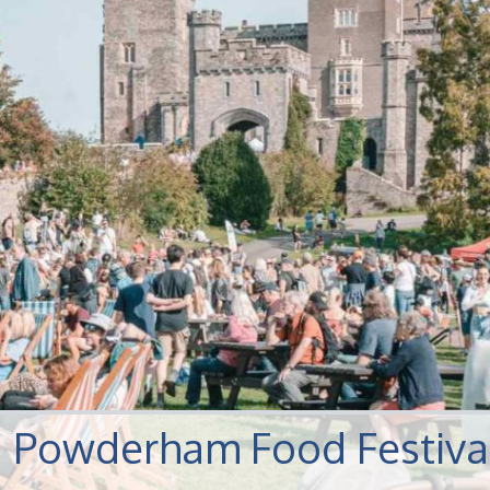
s: Powderham Food Festiva