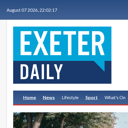
Skip to main content
August 07 2026, 22:02:18
Home
News
Lifestyle
Sport
What's On