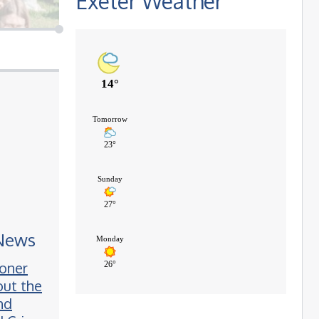
Exeter Weather
 News
oner
ut the
nd