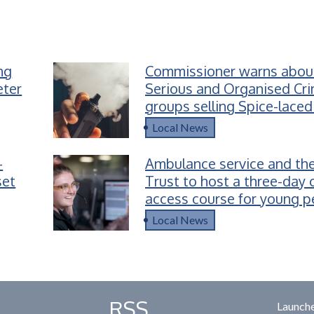
ing
Commissioner warns abou
eter
Serious and Organised Cr
groups selling Spice-laced
children
Local News
-
Ambulance service and the
set
Trust to host a three-day 
access course for young p
Devon
Local News
RSS
Launche