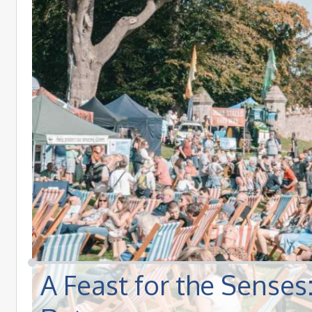
A Feast for the Sense