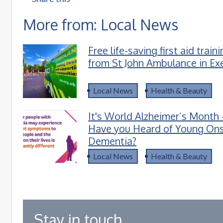
More from: Local News
Free life-saving first aid train
from St John Ambulance in Ex
Local News
Health & Beauty
It's World Alzheimer’s Month 
Have you Heard of Young On
Dementia?
Local News
Health & Beauty
Stay in touch