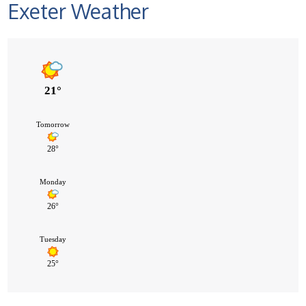
Exeter Weather