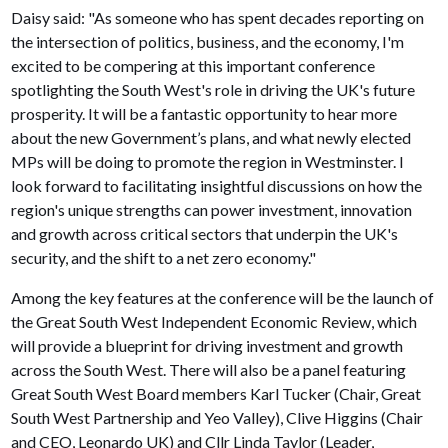
Daisy said: "As someone who has spent decades reporting on
the intersection of politics, business, and the economy, I'm
excited to be compering at this important conference
spotlighting the South West's role in driving the UK's future
prosperity. It will be a fantastic opportunity to hear more
about the new Government’s plans, and what newly elected
MPs will be doing to promote the region in Westminster. I
look forward to facilitating insightful discussions on how the
region's unique strengths can power investment, innovation
and growth across critical sectors that underpin the UK's
security, and the shift to a net zero economy."
Among the key features at the conference will be the launch of
the Great South West Independent Economic Review, which
will provide a blueprint for driving investment and growth
across the South West. There will also be a panel featuring
Great South West Board members Karl Tucker (Chair, Great
South West Partnership and Yeo Valley), Clive Higgins (Chair
and CEO, Leonardo UK) and Cllr Linda Taylor (Leader,