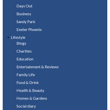
Days Out
Business
Sandy Park
Exeter Phoenix
Lifestyle
Blogs
Charities
Education
Entertainment & Reviews
Family Life
Food & Drink
Health & Beauty
Homes & Gardens
Social diary