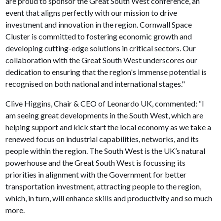
are proud to sponsor the Great South West conference, an
event that aligns perfectly with our mission to drive
investment and innovation in the region. Cornwall Space
Cluster is committed to fostering economic growth and
developing cutting-edge solutions in critical sectors. Our
collaboration with the Great South West underscores our
dedication to ensuring that the region's immense potential is
recognised on both national and international stages."
Clive Higgins, Chair & CEO of Leonardo UK, commented: “I
am seeing great developments in the South West, which are
helping support and kick start the local economy as we take a
renewed focus on industrial capabilities, networks, and its
people within the region. The South West is the UK’s natural
powerhouse and the Great South West is focussing its
priorities in alignment with the Government for better
transportation investment, attracting people to the region,
which, in turn, will enhance skills and productivity and so much
more.