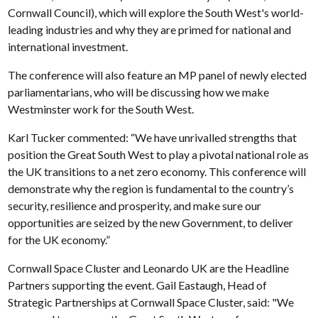
Cornwall Council), which will explore the South West's world-
leading industries and why they are primed for national and
international investment.
The conference will also feature an MP panel of newly elected
parliamentarians, who will be discussing how we make
Westminster work for the South West.
Karl Tucker commented: “We have unrivalled strengths that
position the Great South West to play a pivotal national role as
the UK transitions to a net zero economy. This conference will
demonstrate why the region is fundamental to the country’s
security, resilience and prosperity, and make sure our
opportunities are seized by the new Government, to deliver
for the UK economy.”
Cornwall Space Cluster and Leonardo UK are the Headline
Partners supporting the event. Gail Eastaugh, Head of
Strategic Partnerships at Cornwall Space Cluster, said: "We