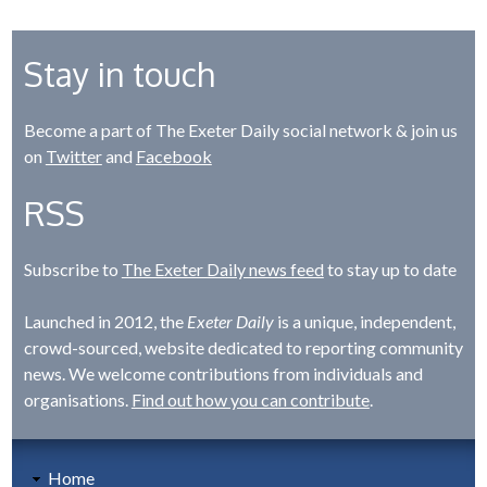
Stay in touch
Become a part of The Exeter Daily social network & join us
on
Twitter
and
Facebook
RSS
Subscribe to
The Exeter Daily news feed
to stay up to date
Launched in 2012, the
Exeter Daily
is a unique, independent,
crowd-sourced, website dedicated to reporting community
news. We welcome contributions from individuals and
organisations.
Find out how you can contribute
.
Home