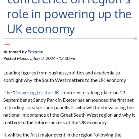
role in powering up the
UK economy
Authored by
Program
Posted
Monday, July 8, 2024 - 12:00pm
Leading figures from business, politics and academia to
spotlight why the South West matters to the UK economy
The '
Delivering for the UK
' conference taking place on 13
September at Sandy Park in Exeter has announced the first set
of leading speakers and panellists, who will be showcasing the
national importance of the Great South West region and why it
matters to the future success of the UK economy.
It will be the first major event in the region following the