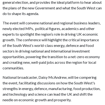
general election, and provides the ideal platform to hear about
the plans of the new Government and what the South West can
do to shape its agenda.
The event will convene national and regional business leaders,
newly elected MPs, political figures, academics and other
experts to spotlight the region’s role in driving UK economic
growth. The conference will highlight the critical importance
of the South West’s world-class energy, defence and food
sectors in driving national and international investment
opportunities, powering the transition to a net-zero economy
and creating new, well-paid jobs across the region for local
communities.
National broadcaster, Daisy McAndrew, will be compering
the event, facilitating discussions on how the South West's
strengths in energy, defence, manufacturing, food production,
and technology and science can lead the UK and shift the
needle on economic growth and prosperity.