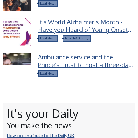
groups selling Spice-laced vapes
Local News
to children
It's World Alzheimer’s Month -
Have you Heard of Young Onset
Dementia?
Local News
Health & Beauty
Ambulance service and the
Prince’s Trust to host a three-day
career access course for young
Local News
people in Devon
It's your Daily
You make the news
How to contribute to The Daily UK