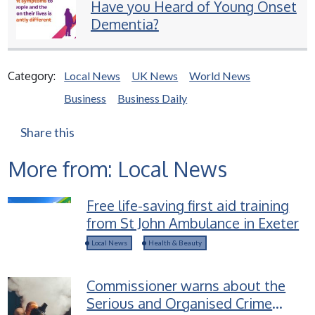
Have you Heard of Young Onset
Dementia?
Category:
Local News
UK News
World News
Business
Business Daily
Share this
More from: Local News
Free life-saving first aid training
from St John Ambulance in Exeter
Local News
Health & Beauty
Commissioner warns about the
Serious and Organised Crime