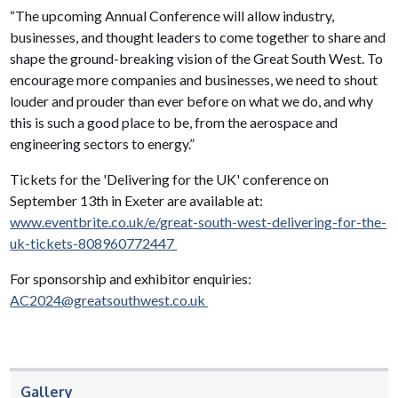
“The upcoming Annual Conference will allow industry,
businesses, and thought leaders to come together to share and
shape the ground-breaking vision of the Great South West. To
encourage more companies and businesses, we need to shout
louder and prouder than ever before on what we do, and why
this is such a good place to be, from the aerospace and
engineering sectors to energy.”
Tickets for the 'Delivering for the UK' conference on
September 13th in Exeter are available at:
www.eventbrite.co.uk/e/great-south-west-delivering-for-the-
uk-tickets-808960772447
For sponsorship and exhibitor enquiries:
AC2024@greatsouthwest.co.uk
Gallery