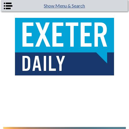
Skip to main content
Show Menu & Search