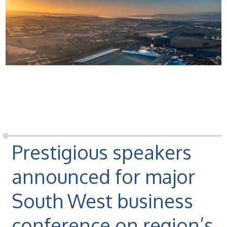
Prestigious speakers
announced for major
South West business
conference on region’s