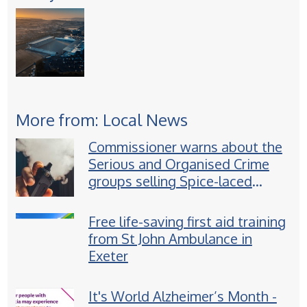
More from: Local News
Commissioner warns about the
Serious and Organised Crime
groups selling Spice-laced
vapes to children
Free life-saving first aid training
from St John Ambulance in
Exeter
It's World Alzheimer’s Month -