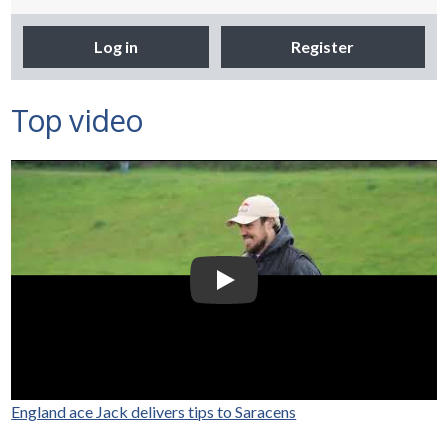
Log in
Register
Top video
Selco Builders Warehouse |
England Rugby star Jack
Nowell visits Exeter Saracens
junior teams
Play Video: Selco Builders Wareh
England ace Jack delivers tips to Saracens