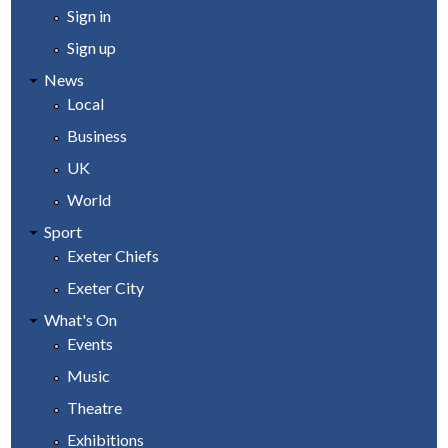
Sign in
Sign up
News
Local
Business
UK
World
Sport
Exeter Chiefs
Exeter City
What's On
Events
Music
Theatre
Exhibitions