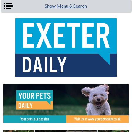
Skip to main content
Show Menu & Search