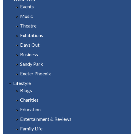
Events
Music
Theatre
Exhibitions
Days Out
Business
Sandy Park
Exeter Phoenix
Lifestyle
Blogs
Charities
Education
Entertainment & Reviews
Family Life