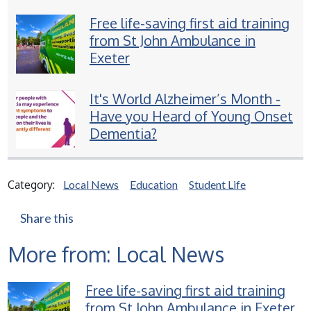
Free life-saving first aid training
from St John Ambulance in
Exeter
It's World Alzheimer’s Month -
Have you Heard of Young Onset
Dementia?
Category:
Local News
Education
Student Life
Share this
More from: Local News
Free life-saving first aid training
from St John Ambulance in Exeter