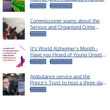
Local News
Health & Beauty
Commissioner warns about the
Serious and Organised Crime
groups selling Spice-laced vapes
Local News
to children
It's World Alzheimer’s Month -
Have you Heard of Young Onset
Dementia?
Local News
Health & Beauty
Ambulance service and the
Prince’s Trust to host a three-day
career access course for young
Local News
people in Devon