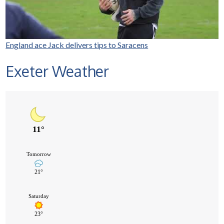
England ace Jack delivers tips to Saracens
Exeter Weather