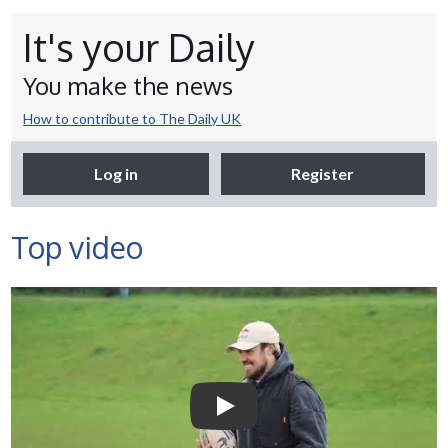
It's your Daily
You make the news
How to contribute to The Daily UK
Log in
Register
Top video
Selco Builders Warehouse |
England Rugby star Jack
Nowell visits Exeter Saracens
junior teams
Play Video: Selco Builders Wareh