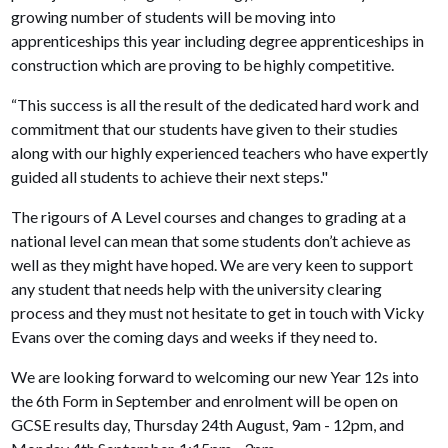
growing number of students will be moving into
apprenticeships this year including degree apprenticeships in
construction which are proving to be highly competitive.
“This success is all the result of the dedicated hard work and
commitment that our students have given to their studies
along with our highly experienced teachers who have expertly
guided all students to achieve their next steps."
The rigours of A Level courses and changes to grading at a
national level can mean that some students don’t achieve as
well as they might have hoped. We are very keen to support
any student that needs help with the university clearing
process and they must not hesitate to get in touch with Vicky
Evans over the coming days and weeks if they need to.
We are looking forward to welcoming our new Year 12s into
the 6th Form in September and enrolment will be open on
GCSE results day, Thursday 24th August, 9am - 12pm, and