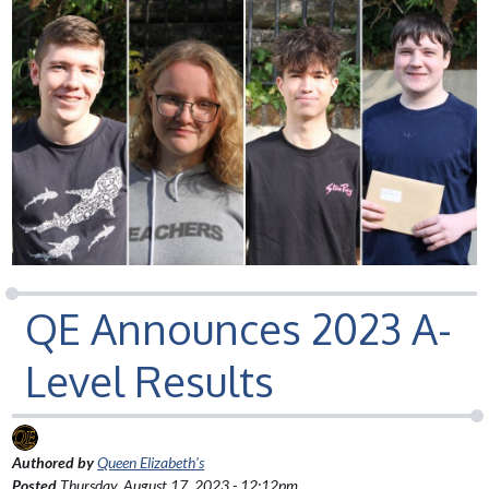
QE Announces 2023 A-
Level Results
Authored by
Queen Elizabeth's
Posted
Thursday, August 17, 2023 - 12:12pm