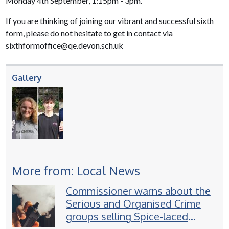
Monday 4th September, 1:15pm - 3pm.
If you are thinking of joining our vibrant and successful sixth
form, please do not hesitate to get in contact via
sixthformoffice@qe.devon.sch.uk
Gallery
More from: Local News
Commissioner warns about the
Serious and Organised Crime
groups selling Spice-laced
vapes to children