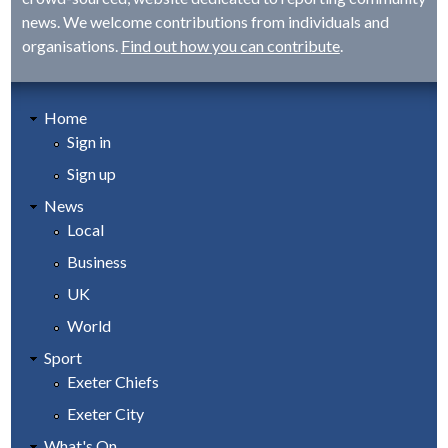
news. We welcome contributions from individuals and
organisations.
Find out how you can contribute
.
Home
Sign in
Sign up
News
Local
Business
UK
World
Sport
Exeter Chiefs
Exeter City
What's On