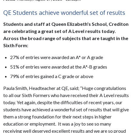
QE Students achieve wonderful set of results
Students and staff at Queen Elizabeth's School, Crediton
are celebrating a great set of A Level results today.
Across the broad range of subjects that are taught in the
Sixth Form:
27% of entries were awarded an A* or A grade
51% of entries were awarded at the A*-B grades
79% of entries gained a C grade or above
Paula Smith, Headteacher at QE, said; “Huge congratulations
to all our Sixth Formers who have received their A Level results
today. Yet again, despite the difficulties of recent years, our
students have achieved a wonderful set of results that will give
them a strong foundation for their next steps in higher
education or employment. It was a joy to see so many
receiving well deserved excellent results and we are so proud