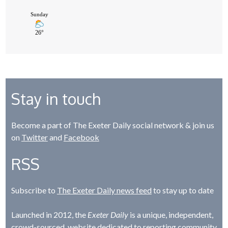
Stay in touch
Become a part of The Exeter Daily social network & join us
on
Twitter
and
Facebook
RSS
Subscribe to
The Exeter Daily news feed
to stay up to date
Launched in 2012, the
Exeter Daily
is a unique, independent,
crowd-sourced, website dedicated to reporting community