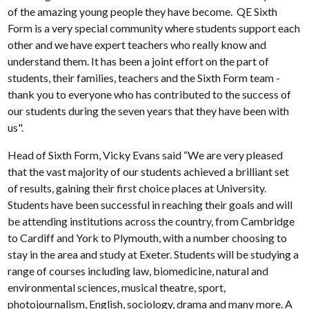
of the amazing young people they have become. QE Sixth
Form is a very special community where students support each
other and we have expert teachers who really know and
understand them. It has been a joint effort on the part of
students, their families, teachers and the Sixth Form team -
thank you to everyone who has contributed to the success of
our students during the seven years that they have been with
us".
Head of Sixth Form, Vicky Evans said “We are very pleased
that the vast majority of our students achieved a brilliant set
of results, gaining their first choice places at University.
Students have been successful in reaching their goals and will
be attending institutions across the country, from Cambridge
to Cardiff and York to Plymouth, with a number choosing to
stay in the area and study at Exeter. Students will be studying a
range of courses including law, biomedicine, natural and
environmental sciences, musical theatre, sport,
photojournalism, English, sociology, drama and many more. A