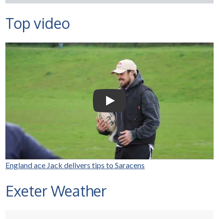
Top video
Selco Builders Warehouse |
England Rugby star Jack
Nowell visits Exeter Saracens
junior teams
Play Video: Selco Builders Wareh
England ace Jack delivers tips to Saracens
Exeter Weather