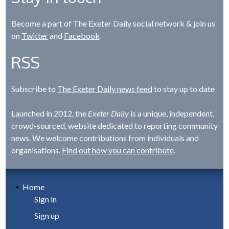
Become a part of The Exeter Daily social network & join us
on
Twitter
and
Facebook
RSS
Subscribe to
The Exeter Daily news feed
to stay up to date
Launched in 2012, the
Exeter Daily
is a unique, independent,
crowd-sourced, website dedicated to reporting community
news. We welcome contributions from individuals and
organisations.
Find out how you can contribute
.
Home
Sign in
Sign up