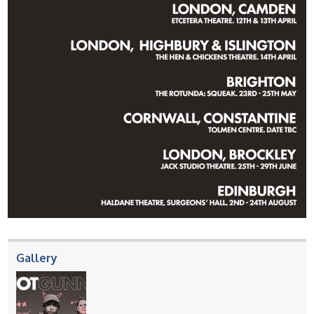
Gallery