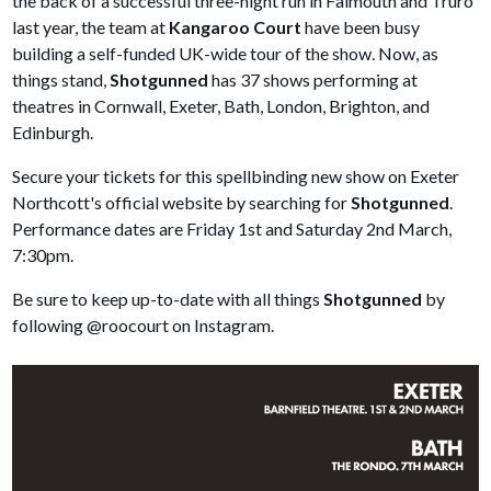
the back of a successful three-night run in Falmouth and Truro
last year, the team at
Kangaroo Court
have been busy
building a self-funded UK-wide tour of the show. Now, as
things stand,
Shotgunned
has 37 shows performing at
theatres in Cornwall, Exeter, Bath, London, Brighton, and
Edinburgh.
Secure your tickets for this spellbinding new show on Exeter
Northcott's official website by searching for
Shotgunned
.
Performance dates are Friday 1st and Saturday 2nd March,
7:30pm.
Be sure to keep up-to-date with all things
Shotgunned
by
following @roocourt on Instagram.