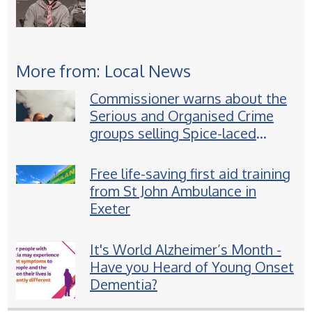
More from: Local News
Commissioner warns about the
Serious and Organised Crime
groups selling Spice-laced
vapes to children
Free life-saving first aid training
from St John Ambulance in
Exeter
It's World Alzheimer’s Month -
Have you Heard of Young Onset
Dementia?