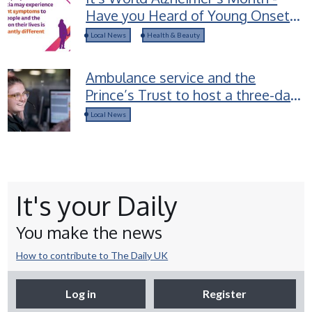
Have you Heard of Young Onset
Dementia?
Local News
Health & Beauty
Ambulance service and the
Prince’s Trust to host a three-day
career access course for young
Local News
people in Devon
It's your Daily
You make the news
How to contribute to The Daily UK
Log in
Register