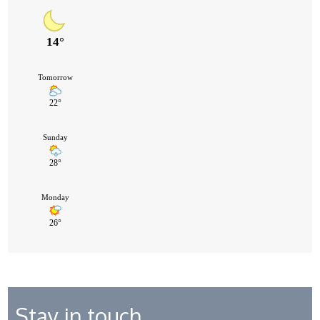
Stay in touch