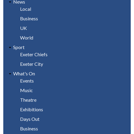
News
Local
Business
UK
World
Sport
Exeter Chiefs
Exeter City
What's On
Events
Music
Theatre
Exhibitions
Days Out
Business