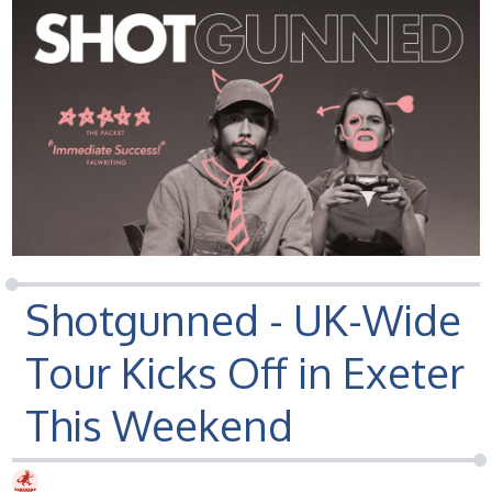
Shotgunned - UK-Wide
Tour Kicks Off in Exeter
This Weekend