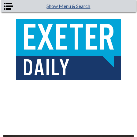
Skip to main content
Show Menu & Search