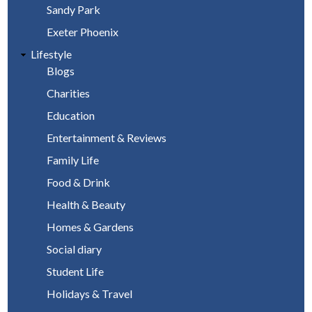
Sandy Park
Exeter Phoenix
Lifestyle
Blogs
Charities
Education
Entertainment & Reviews
Family Life
Food & Drink
Health & Beauty
Homes & Gardens
Social diary
Student Life
Holidays & Travel