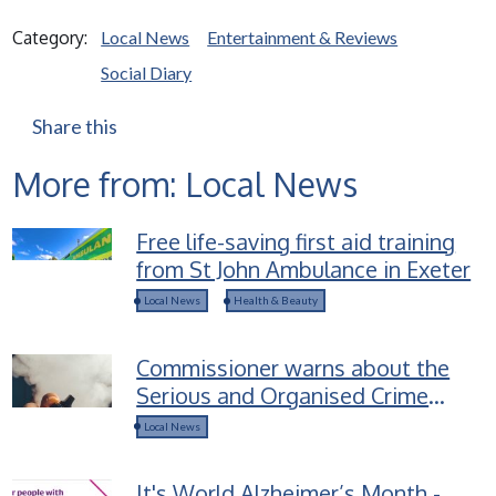
Category:
Local News
Entertainment & Reviews
Social Diary
Share this
More from: Local News
Free life-saving first aid training
from St John Ambulance in Exeter
Local News
Health & Beauty
Commissioner warns about the
Serious and Organised Crime
groups selling Spice-laced vapes
Local News
to children
It's World Alzheimer’s Month -