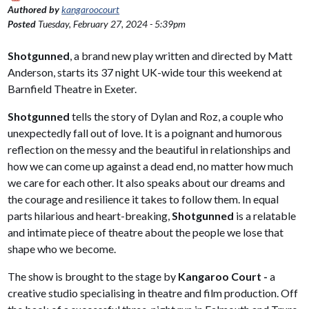
Authored by
kangaroocourt
Posted
Tuesday, February 27, 2024 - 5:39pm
Shotgunned
, a brand new play written and directed by Matt
Anderson, starts its 37 night UK-wide tour this weekend at
Barnfield Theatre in Exeter.
Shotgunned
tells the story of Dylan and Roz, a couple who
unexpectedly fall out of love. It is a poignant and humorous
reflection on the messy and the beautiful in relationships and
how we can come up against a dead end, no matter how much
we care for each other. It also speaks about our dreams and
the courage and resilience it takes to follow them. In equal
parts hilarious and heart-breaking,
Shotgunned
is a relatable
and intimate piece of theatre about the people we lose that
shape who we become.
The show is brought to the stage by
Kangaroo Court -
a
creative studio specialising in theatre and film production. Off