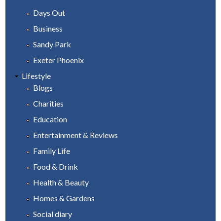
Days Out
Business
Sandy Park
Exeter Phoenix
Lifestyle
Blogs
Charities
Education
Entertainment & Reviews
Family Life
Food & Drink
Health & Beauty
Homes & Gardens
Social diary