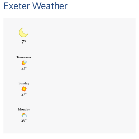
Exeter Weather