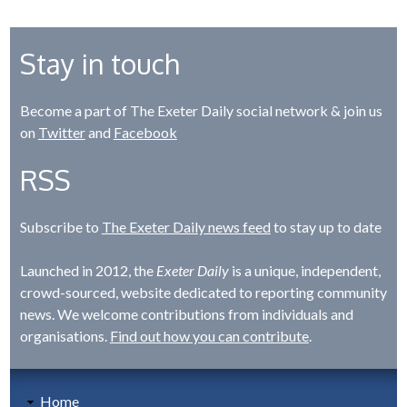
Stay in touch
Become a part of The Exeter Daily social network & join us
on
Twitter
and
Facebook
RSS
Subscribe to
The Exeter Daily news feed
to stay up to date
Launched in 2012, the
Exeter Daily
is a unique, independent,
crowd-sourced, website dedicated to reporting community
news. We welcome contributions from individuals and
organisations.
Find out how you can contribute
.
Home