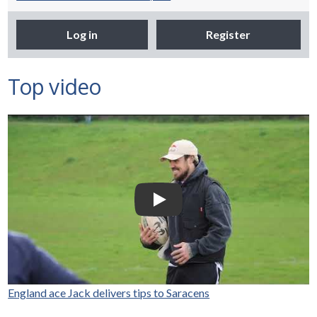
Log in
Register
Top video
Selco Builders Warehouse |
England Rugby star Jack
Nowell visits Exeter Saracens
junior teams
Play Video: Selco Builders Wareh
England ace Jack delivers tips to Saracens