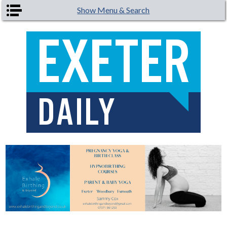
Skip to main content
Show Menu & Search