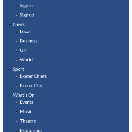
Sign in
Sign up
News
Local
Business
UK
World
Sport
Exeter Chiefs
Exeter City
What's On
Events
Music
Theatre
Exhibitions