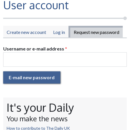
User account
Primary tabs
Create new account
Log in
Request new password
(acti
tab)
Username or e-mail address
*
E-mail new password
It's your Daily
You make the news
How to contribute to The Daily UK